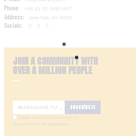
Phone:
+88 (0) 101 3690 887
Address:
New York, NY 10010
Socials:
JOIN A COMMUNITY WITH
OVER
A MILLION PEOPLE
SUSCRÍBETE
Deseo recibir los boletines y
documentos del
colectivo
.